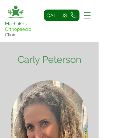
CALL US
Machakos
Orthopaedic
Clinic
Carly Peterson