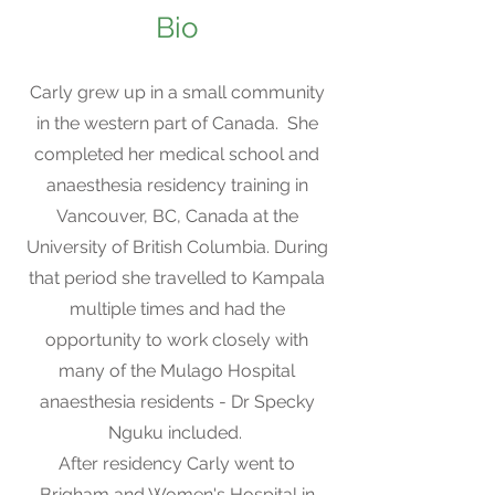
Bio
Carly grew up in a small community
in the western part of Canada. She
completed her medical school and
anaesthesia residency training in
Vancouver, BC, Canada at the
University of British Columbia. During
that period she travelled to Kampala
multiple times and had the
opportunity to work closely with
many of the Mulago Hospital
anaesthesia residents - Dr Specky
Nguku included.
After residency Carly went to
Brigham and Women's Hospital in