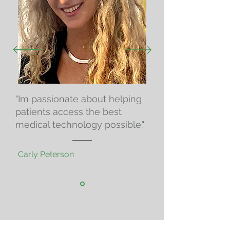
"Im passionate about helping
patients access the best
medical technology possible."
Carly Peterson