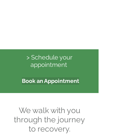
> Schedule your
appointment
Book an Appointment
We walk with you
through the journey
to recovery.