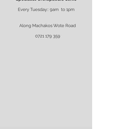
Every Tuesday:: 9am to 1pm
Along Machakos Wote Road
0721 179 359