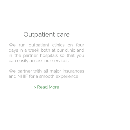
Outpatient care
We run outpatient clinics on four
days in a week both at our clinic and
in the partner hospitals so that you
can easily access our services.
We partner with all major insurances
and NHIF for a smooth experience .
> Read More