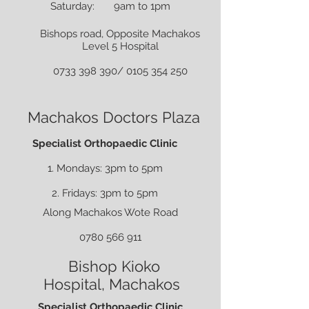
Saturday: 9am to 1pm
Bishops road, Opposite Machakos
Level 5 Hospital
0733 398 390
/
0105 354 250
Machakos Doctors Plaza
Specialist Orthopaedic Clinic
1. Mondays: 3pm to 5pm
2. Fridays: 3pm to 5pm
Along Machakos Wote Road
0780 566 911
Bishop Kioko
Hospital,
Machakos
Specialist Orthopaedic Clinic