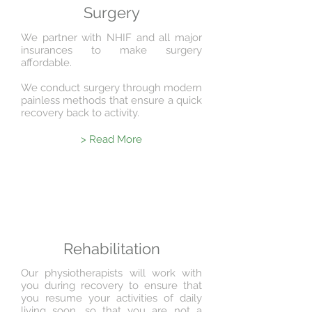
Surgery
We partner with NHIF and all major
insurances to make surgery
affordable.
We conduct surgery through modern
painless methods that ensure a quick
recovery back to
activity.
> Read More
Rehabilitation
Our physiotherapists will work with
you during recovery to ensure that
you resume your activities of daily
living soon, so that you are not a