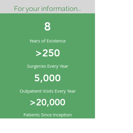
For your information...
8
Years of Existence
>250
Surgeries Every Year
5,000
Outpatient Visits Every Year
>20,000
Patients Since Inception