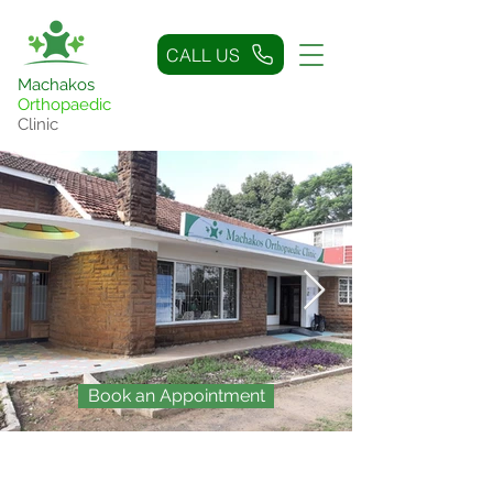
CALL US
Machakos
Orthopaedic
Clinic
Book an Appointment
The Problem