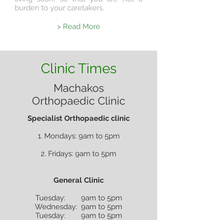
burden to your caretakers.
> Read More
Clinic Times
Machakos
Orthopaedic Clinic
Specialist Orthopaedic clinic
1. Mondays: 9am to 5pm
2. Fridays: 9am to 5pm
General Clinic
Tuesday: 9am to 5pm
Wednesday: 9am to 5pm
Tuesday: 9am to 5pm