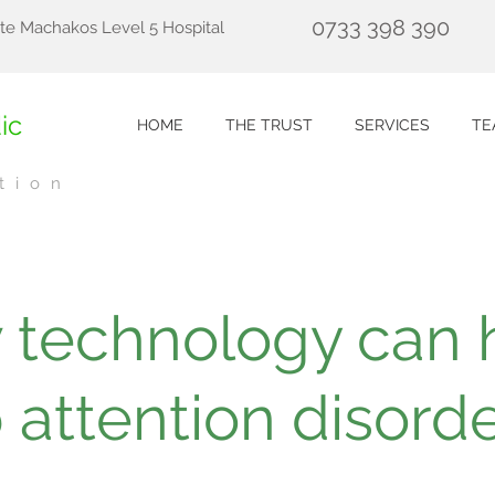
0733 398 390
te Machakos Level 5 Hospital
ic
HOME
THE TRUST
SERVICES
TE
tion
 technology can 
 attention disord