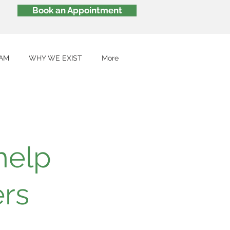
Book an Appointment
AM
WHY WE EXIST
More
help
ers