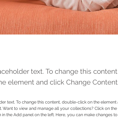
laceholder text. To change this conten
the element and click Change Content
der text. To change this content, double-click on the element 
 Want to view and manage all your collections? Click on the
in the Add panel on the left. Here, you can make changes to 