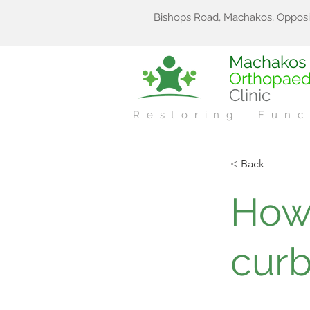
Bishops Road, Machakos, Opposi
Machakos
Orthopaed
Clinic
Restoring Func
< Back
How
curb