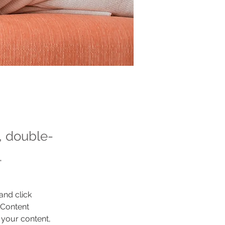
t, double-
.
and click 
 Content 
your content, 