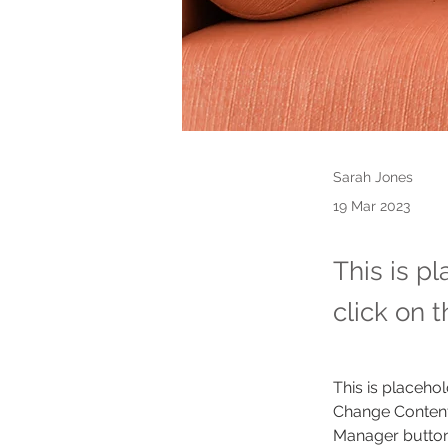
Sarah Jones
19 Mar 2023
This is p
click on 
This is placehol
Change Content.
Manager button 