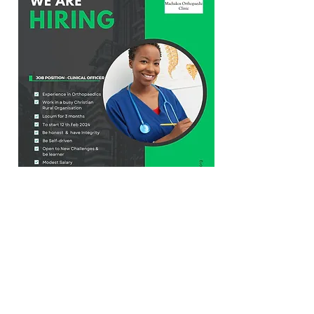
© 2026 by Machakos Orthopaedic Clinic
Bishops Road, Machakos, Opposite
Machakos Level 5 Hospital