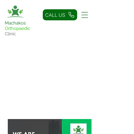
CALL US
Machakos
Orthopaedic
Clinic